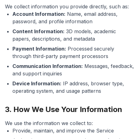
We collect information you provide directly, such as:
Account Information:
Name, email address,
password, and profile information
Content Information:
3D models, academic
papers, descriptions, and metadata
Payment Information:
Processed securely
through third-party payment processors
Communication Information:
Messages, feedback,
and support inquiries
Device Information:
IP address, browser type,
operating system, and usage patterns
3. How We Use Your Information
We use the information we collect to:
Provide, maintain, and improve the Service