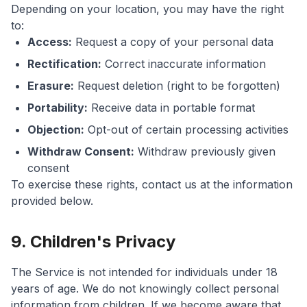
Depending on your location, you may have the right
to:
Access:
Request a copy of your personal data
Rectification:
Correct inaccurate information
Erasure:
Request deletion (right to be forgotten)
Portability:
Receive data in portable format
Objection:
Opt-out of certain processing activities
Withdraw Consent:
Withdraw previously given
consent
To exercise these rights, contact us at the information
provided below.
9. Children's Privacy
The Service is not intended for individuals under 18
years of age. We do not knowingly collect personal
information from children. If we become aware that