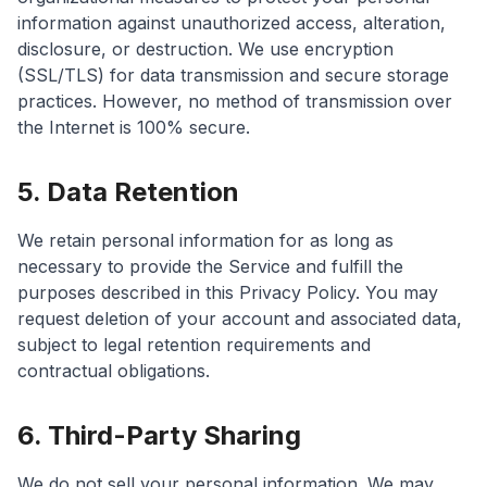
information against unauthorized access, alteration,
disclosure, or destruction. We use encryption
(SSL/TLS) for data transmission and secure storage
practices. However, no method of transmission over
the Internet is 100% secure.
5. Data Retention
We retain personal information for as long as
necessary to provide the Service and fulfill the
purposes described in this Privacy Policy. You may
request deletion of your account and associated data,
subject to legal retention requirements and
contractual obligations.
6. Third-Party Sharing
We do not sell your personal information. We may