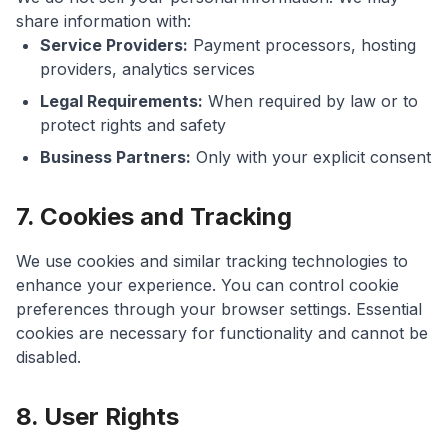
share information with:
Service Providers:
Payment processors, hosting
providers, analytics services
Legal Requirements:
When required by law or to
protect rights and safety
Business Partners:
Only with your explicit consent
7. Cookies and Tracking
We use cookies and similar tracking technologies to
enhance your experience. You can control cookie
preferences through your browser settings. Essential
cookies are necessary for functionality and cannot be
disabled.
8. User Rights