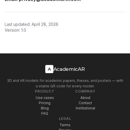
Last updated: April 28, 2026
Version: 1.0
AcademicAR
A
3D and AR models for academic papers, theses, and posters — with
a stable QR code for every model.
PRODUCT
COMPANY
Use cases
About
Pricing
Contact
Blog
Institutional
FAQ
LEGAL
Terms