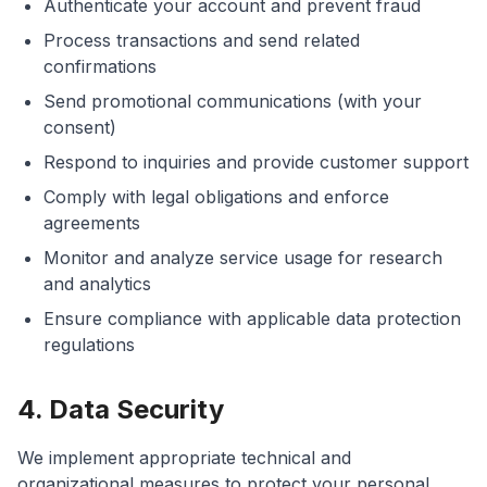
Authenticate your account and prevent fraud
Process transactions and send related
confirmations
Send promotional communications (with your
consent)
Respond to inquiries and provide customer support
Comply with legal obligations and enforce
agreements
Monitor and analyze service usage for research
and analytics
Ensure compliance with applicable data protection
regulations
4. Data Security
We implement appropriate technical and
organizational measures to protect your personal