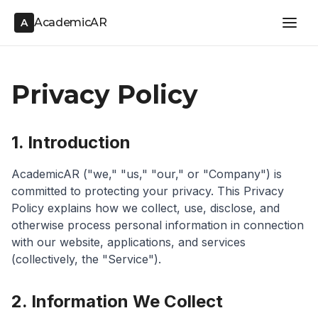
AcademicAR
A
Privacy Policy
1. Introduction
AcademicAR ("we," "us," "our," or "Company") is
committed to protecting your privacy. This Privacy
Policy explains how we collect, use, disclose, and
otherwise process personal information in connection
with our website, applications, and services
(collectively, the "Service").
2. Information We Collect