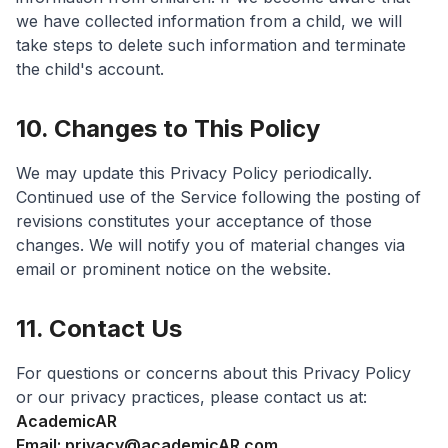
we have collected information from a child, we will
take steps to delete such information and terminate
the child's account.
10. Changes to This Policy
We may update this Privacy Policy periodically.
Continued use of the Service following the posting of
revisions constitutes your acceptance of those
changes. We will notify you of material changes via
email or prominent notice on the website.
11. Contact Us
For questions or concerns about this Privacy Policy
or our privacy practices, please contact us at:
AcademicAR
Email: privacy@academicAR.com