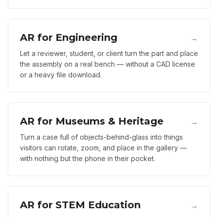
AR for Engineering
→
Let a reviewer, student, or client turn the part and place
the assembly on a real bench — without a CAD license
or a heavy file download.
AR for Museums & Heritage
→
Turn a case full of objects-behind-glass into things
visitors can rotate, zoom, and place in the gallery —
with nothing but the phone in their pocket.
AR for STEM Education
→