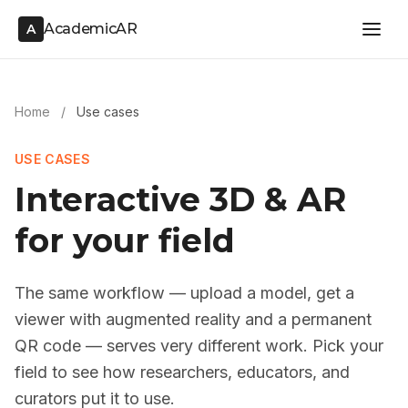
AcademicAR
A
Home
/
Use cases
USE CASES
Interactive 3D & AR
for your field
The same workflow — upload a model, get a
viewer with augmented reality and a permanent
QR code — serves very different work. Pick your
field to see how researchers, educators, and
curators put it to use.