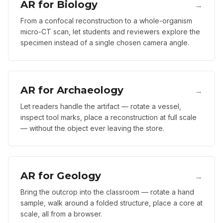
AR for Biology
→
From a confocal reconstruction to a whole-organism
micro-CT scan, let students and reviewers explore the
specimen instead of a single chosen camera angle.
AR for Archaeology
→
Let readers handle the artifact — rotate a vessel,
inspect tool marks, place a reconstruction at full scale
— without the object ever leaving the store.
AR for Geology
→
Bring the outcrop into the classroom — rotate a hand
sample, walk around a folded structure, place a core at
scale, all from a browser.