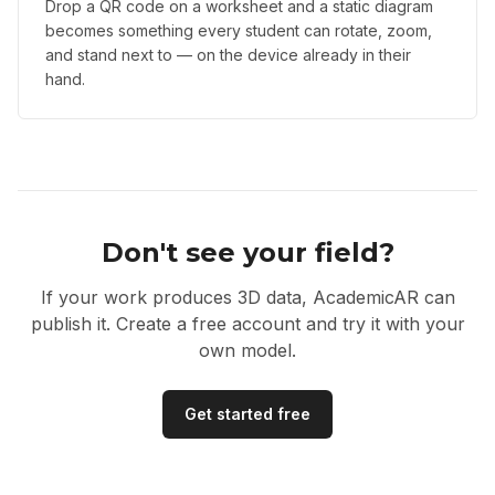
Drop a QR code on a worksheet and a static diagram
becomes something every student can rotate, zoom,
and stand next to — on the device already in their
hand.
Don't see your field?
If your work produces 3D data, AcademicAR can
publish it. Create a free account and try it with your
own model.
Get started free