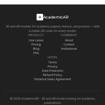
AcademicAR
A
3D and AR models for academic papers, theses, and posters — with
a stable QR code for every model.
PRODUCT
COMPANY
Use cases
About
Pricing
Contact
Blog
Institutional
FAQ
LEGAL
Terms
Privacy
Data Protection
Refund Policy
Distance Sales Agreement
© 2026 AcademicAR - 3D and AR model sharing for academic
publications