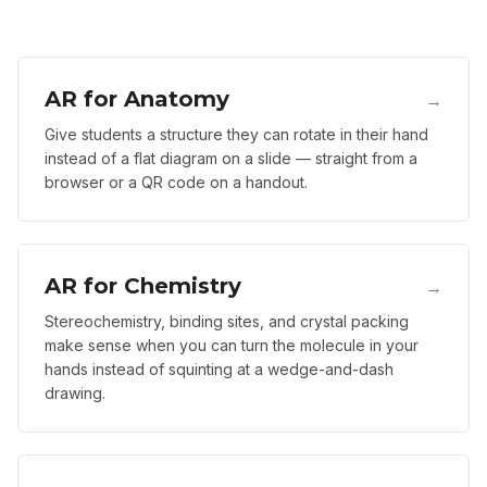
AR for Anatomy
→
Give students a structure they can rotate in their hand
instead of a flat diagram on a slide — straight from a
browser or a QR code on a handout.
AR for Chemistry
→
Stereochemistry, binding sites, and crystal packing
make sense when you can turn the molecule in your
hands instead of squinting at a wedge-and-dash
drawing.